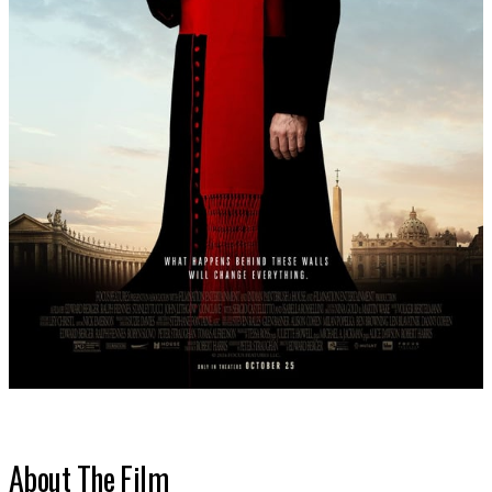
About The Film