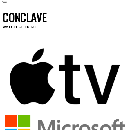
CONCLAVE
WATCH AT HOME