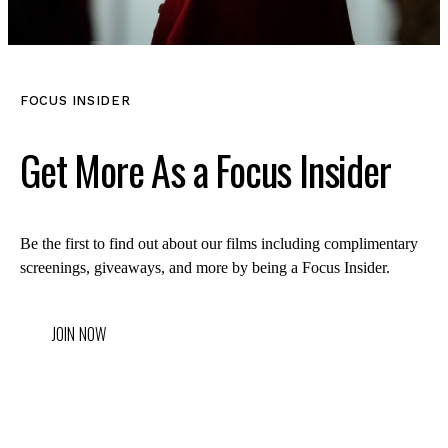
FOCUS INSIDER
Get More As a Focus Insider
Be the first to find out about our films including complimentary
screenings, giveaways, and more by being a Focus Insider.
JOIN NOW