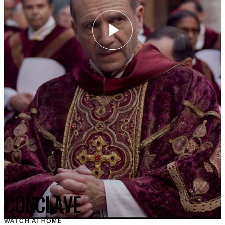
CONCLAVE
WATCH AT
HOME