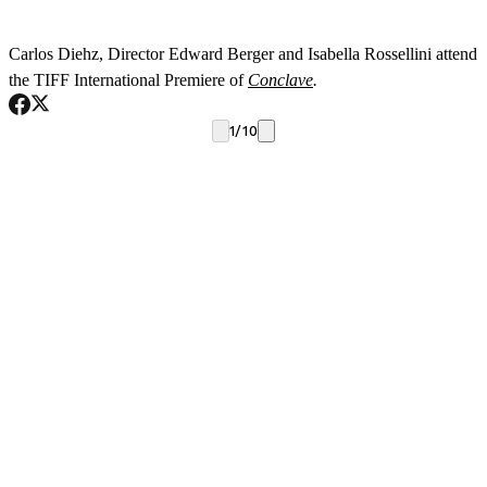
T
Carlos Diehz, Director Edward Berger and Isabella Rossellini attend
the TIFF International Premiere of
Conclave
.
1
/
10