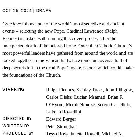
OCT 25, 2024 | DRAMA
Conclave
follows one of the world’s most secretive and ancient
events – selecting the new Pope. Cardinal Lawrence (Ralph
Fiennes) is tasked with running this covert process after the
unexpected death of the beloved Pope. Once the Catholic Church’s
most powerful leaders have gathered from around the world and are
locked together in the Vatican halls, Lawrence uncovers a trail of
deep secrets left in the dead Pope’s wake, secrets which could shake
the foundations of the Church.
STARRING
Ralph Fiennes, Stanley Tucci, John Lithgow,
Carlos Diehz, Lucian Msamati, Brían F.
O’Byrne, Merab Ninidze, Sergio Castellitto,
Isabella Rossellini
DIRECTED BY
Edward Berger
WRITTEN BY
Peter Straughan
PRODUCED BY
Tessa Ross, Juliette Howell, Michael A.