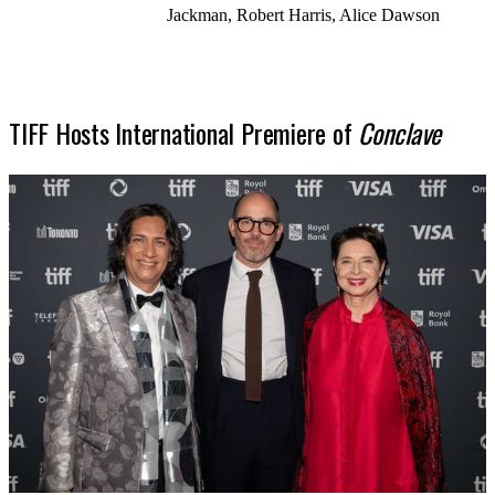
Jackman, Robert Harris, Alice Dawson
TIFF Hosts International Premiere of
Conclave
SHOP