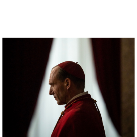
LOG IN
VIEW PROFILE
Log Out