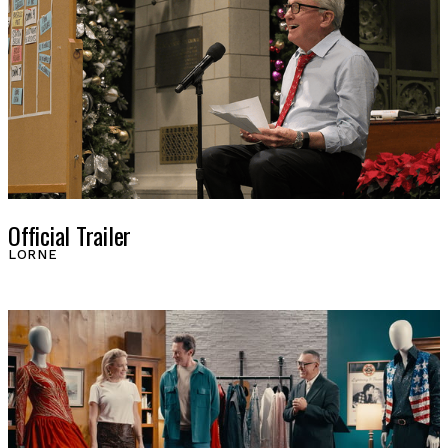
Official Trailer
LORNE