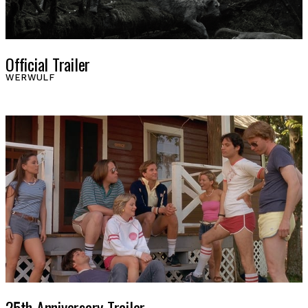
Official Trailer
WERWULF
25th Anniversary Trailer