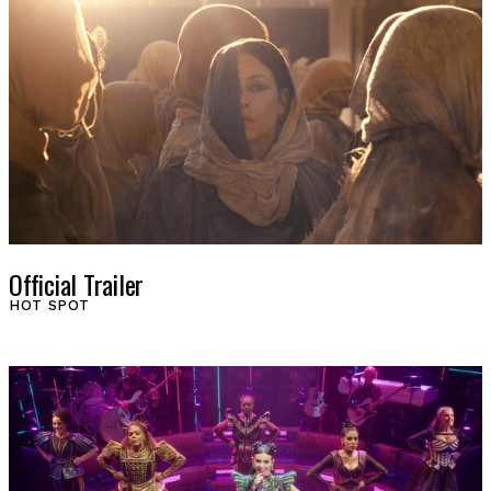
Official Trailer
HOT SPOT