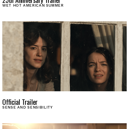
WET HOT AMERICAN SUMMER
Official Trailer
SENSE AND SENSIBILITY