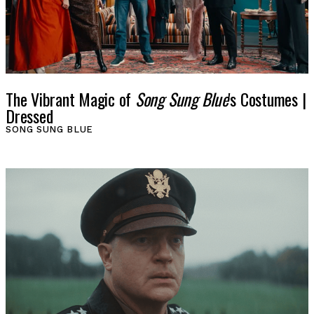
LOG IN
VIEW PROFILE
Log Out
The Vibrant Magic of
Song Sung Blue
's Costumes |
Dressed
SONG SUNG BLUE