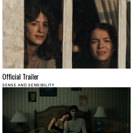
Official Trailer
SENSE AND SENSIBILITY