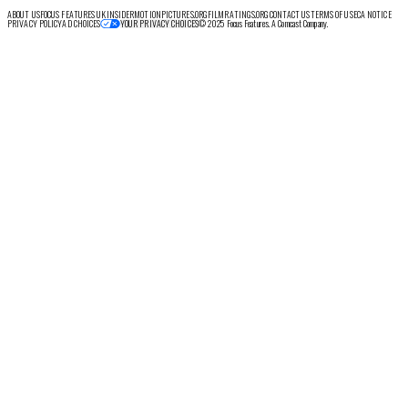
ABOUT US
FOCUS FEATURES UK
INSIDER
MOTIONPICTURES.ORG
FILMRATINGS.ORG
CONTACT US
TERMS OF USE
CA NOTICE
PRIVACY POLICY
AD CHOICES
© 2025 Focus Features. A Comcast Company.
YOUR PRIVACY CHOICES