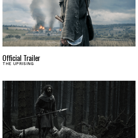
Official Trailer
THE UPRISING