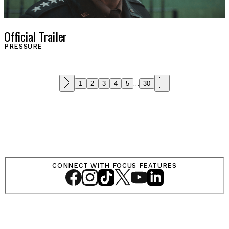
Official Trailer
PRESSURE
1
2
3
4
5
…
30
CONNECT WITH FOCUS FEATURES