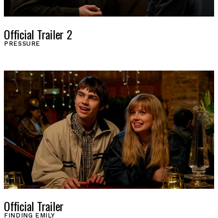
Official Trailer 2
PRESSURE
Official Trailer
FINDING EMILY