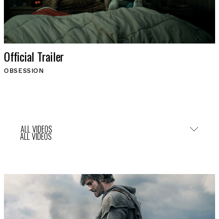
Official Trailer
OBSESSION
ALL VIDEOS
ALL VIDEOS