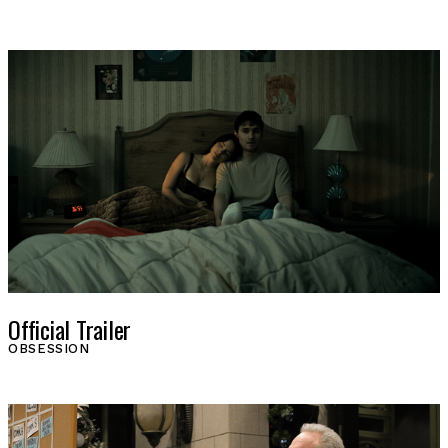
SHOP
Official Trailer
OBSESSION