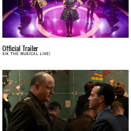
Official Trailer
SIX THE MUSICAL LIVE!