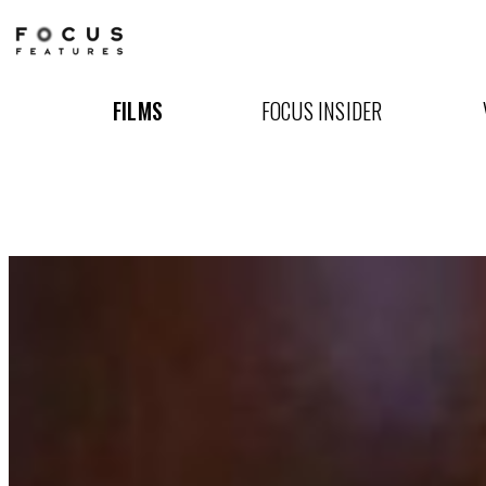
Won't
You
FILMS
FOCUS INSIDER
Be
My
Neighbor?