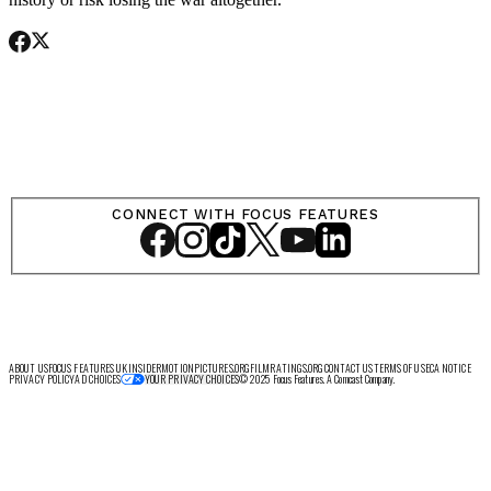
SHOP
CONNECT WITH FOCUS FEATURES
LOG IN
VIEW PROFILE
Log Out
ABOUT US
FOCUS FEATURES UK
INSIDER
MOTIONPICTURES.ORG
FILMRATINGS.ORG
CONTACT US
TERMS OF USE
CA NOTICE
PRIVACY POLICY
AD CHOICES
© 2025 Focus Features. A Comcast Company.
YOUR PRIVACY CHOICES