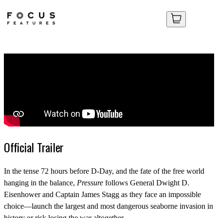
Your Cart
Your Cart
No items in your cart yet.
No items in your cart yet.
Official Trailer
In the tense 72 hours before D-Day, and the fate of the free world
hanging in the balance,
Pressure
follows General Dwight D.
Eisenhower and Captain James Stagg as they face an impossible
choice—launch the largest and most dangerous seaborne invasion in
history or risk losing the war altogether.