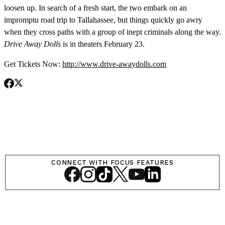
loosen up. In search of a fresh start, the two embark on an
impromptu road trip to Tallahassee, but things quickly go awry
when they cross paths with a group of inept criminals along the way.
Drive Away Dolls
is in theaters February 23.
Get Tickets Now:
http://www.drive-awaydolls.com
SHOP
LOG IN
CONNECT WITH FOCUS FEATURES
VIEW PROFILE
Log Out