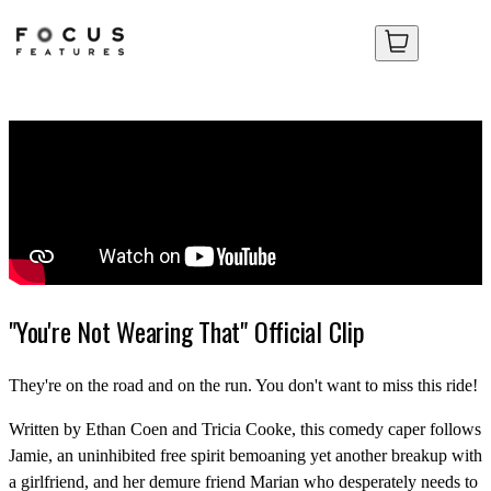
Your Cart
Your Cart
No items in your cart yet.
No items in your cart yet.
"You're Not Wearing That" Official Clip
They're on the road and on the run. You don't want to miss this ride!
Written by Ethan Coen and Tricia Cooke, this comedy caper follows
Jamie, an uninhibited free spirit bemoaning yet another breakup with
a girlfriend, and her demure friend Marian who desperately needs to