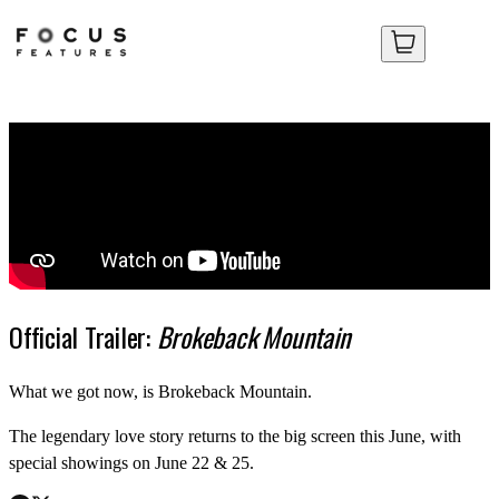
Your Cart
Your Cart
No items in your cart yet.
No items in your cart yet.
Official Trailer:
Brokeback Mountain
What we got now, is Brokeback Mountain.
The legendary love story returns to the big screen this June, with
special showings on June 22 & 25.