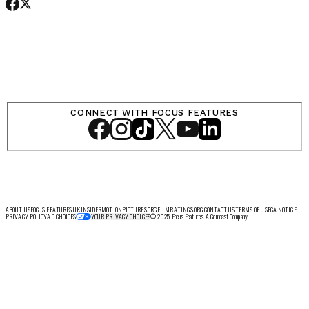
SHOP
CONNECT WITH FOCUS FEATURES
LOG IN
VIEW PROFILE
Log Out
ABOUT US
FOCUS FEATURES UK
INSIDER
MOTIONPICTURES.ORG
FILMRATINGS.ORG
CONTACT US
TERMS OF USE
CA NOTICE
PRIVACY POLICY
AD CHOICES
© 2025 Focus Features. A Comcast Company.
YOUR PRIVACY CHOICES