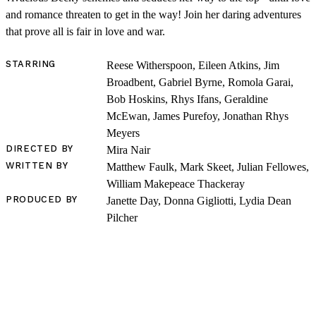
and romance threaten to get in the way! Join her daring adventures
that prove all is fair in love and war.
STARRING
Reese Witherspoon, Eileen Atkins, Jim
Broadbent, Gabriel Byrne, Romola Garai,
Bob Hoskins, Rhys Ifans, Geraldine
SHOP
McEwan, James Purefoy, Jonathan Rhys
Meyers
DIRECTED BY
Mira Nair
WRITTEN BY
Matthew Faulk, Mark Skeet, Julian Fellowes,
William Makepeace Thackeray
PRODUCED BY
Janette Day, Donna Gigliotti, Lydia Dean
Pilcher
LOG IN
VIEW PROFILE
Log Out