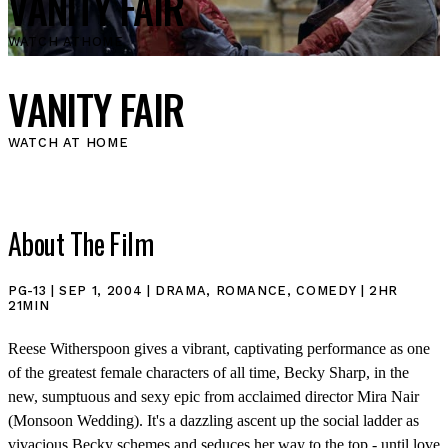
VANITY FAIR
WATCH AT
HOME
VANITY FAIR
WATCH AT HOME
About The Film
PG-13 | SEP 1, 2004 | DRAMA, ROMANCE, COMEDY | 2HR
21MIN
Reese Witherspoon gives a vibrant, captivating performance as one
of the greatest female characters of all time, Becky Sharp, in the
new, sumptuous and sexy epic from acclaimed director Mira Nair
(Monsoon Wedding). It's a dazzling ascent up the social ladder as
vivacious Becky schemes and seduces her way to the top - until love