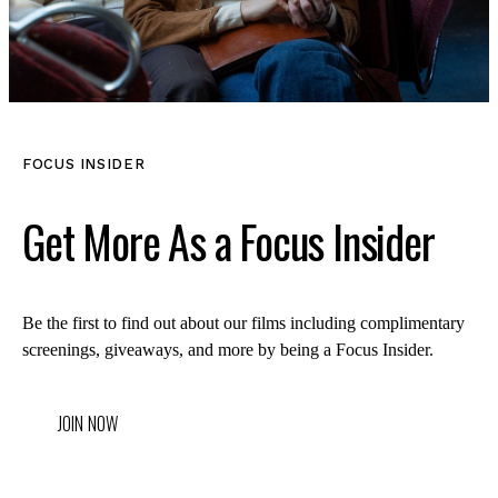
LOG IN
FOCUS INSIDER
VIEW PROFILE
Log Out
Get More As a Focus Insider
Be the first to find out about our films including complimentary
screenings, giveaways, and more by being a Focus Insider.
JOIN NOW