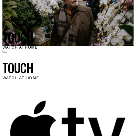
TOUCH
WATCH AT
HOME
TOUCH
WATCH AT HOME