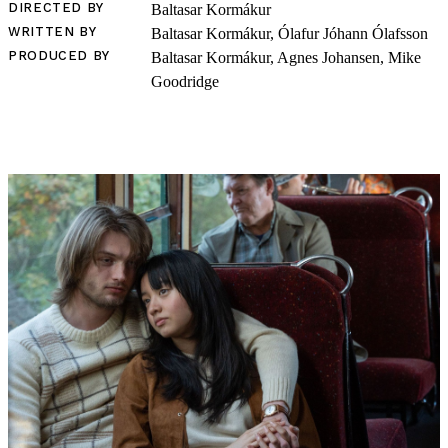
DIRECTED BY
Baltasar Kormákur
WRITTEN BY
Baltasar Kormákur, Ólafur Jóhann Ólafsson
PRODUCED BY
Baltasar Kormákur, Agnes Johansen, Mike
Goodridge