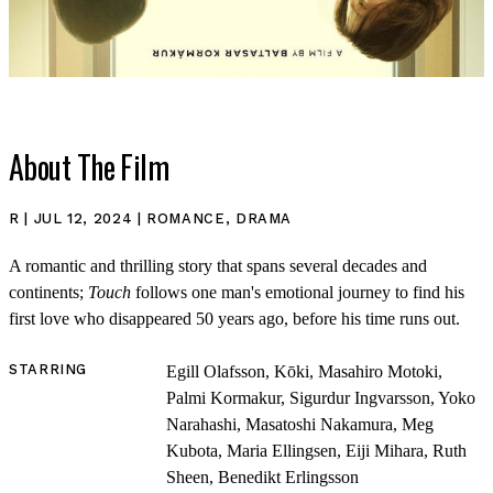
About The Film
R | JUL 12, 2024 | ROMANCE, DRAMA
A romantic and thrilling story that spans several decades and
continents;
Touch
follows one man's emotional journey to find his
first love who disappeared 50 years ago, before his time runs out.
STARRING
Egill Olafsson, Kōki, Masahiro Motoki,
Palmi Kormakur, Sigurdur Ingvarsson, Yoko
SHOP
Narahashi, Masatoshi Nakamura, Meg
Kubota, Maria Ellingsen, Eiji Mihara, Ruth
Sheen, Benedikt Erlingsson