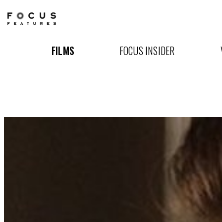
The
Beguiled
FILMS
FOCUS INSIDER