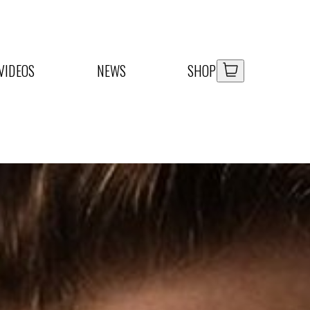
Your Car
Your Car
VIDEOS
NEWS
SHOP