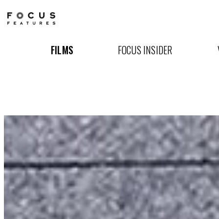
The
Way
FILMS
FOCUS INSIDER
I
See
It