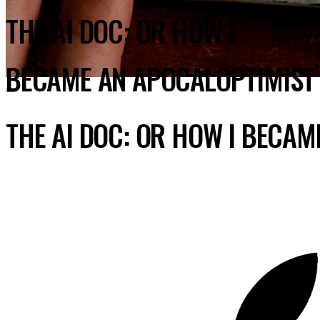
THE AI DOC: OR HOW I
BECAME AN APOCALOPTIMIST
THE AI DOC: OR HOW I BECA