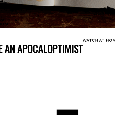
WATCH AT
HOME
WATCH AT HO
ME AN APOCALOPTIMIST