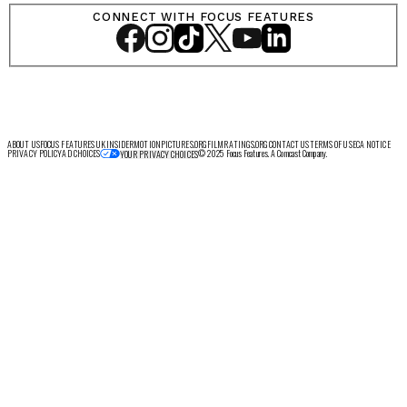
CONNECT WITH FOCUS FEATURES
ABOUT US
FOCUS FEATURES UK
INSIDER
MOTIONPICTURES.ORG
FILMRATINGS.ORG
CONTACT US
TERMS OF USE
CA NOTICE
PRIVACY POLICY
AD CHOICES
© 2025 Focus Features. A Comcast Company.
YOUR PRIVACY CHOICES