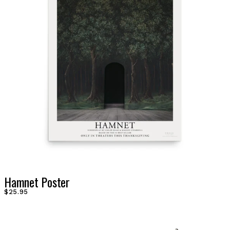
Hamnet Poster
$25.95