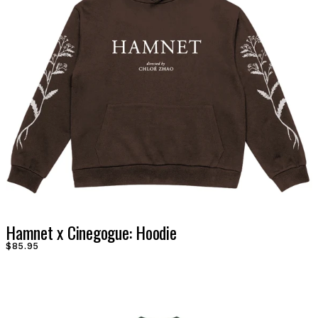
Hamnet x Cinegogue: Hoodie
$85.95