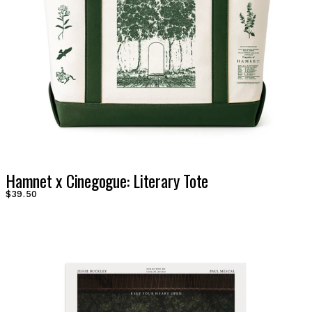
Hamnet x Cinegogue: Literary Tote
$39.50