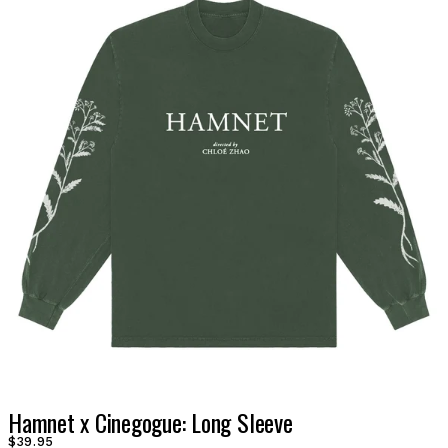
Hamnet x Cinegogue: Long Sleeve
$39.95