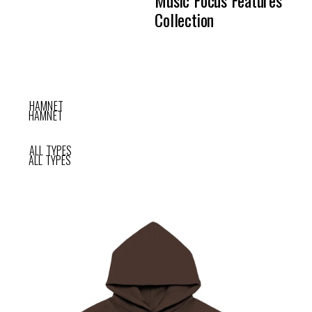
Collection
HAMNET
HAMNET
ALL TYPES
ALL TYPES