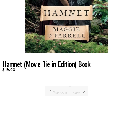
Hamnet (Movie Tie-in Edition) Book
$19.00
Previous
Next