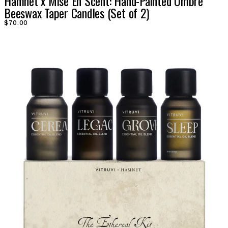
Hamnet x Mise En Scent: Hand-Painted Ombre
Beeswax Taper Candles (Set of 2)
$70.00