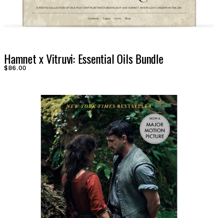
Hamnet x Vitruvi: Essential Oils Bundle
$86.00
LOG IN
VIEW PROFILE
Log Out