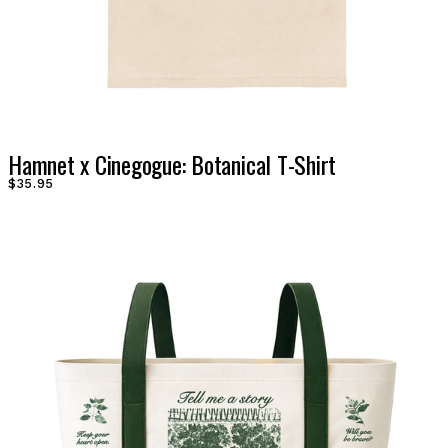
Hamnet x Cinegogue: Botanical T-Shirt
$35.95