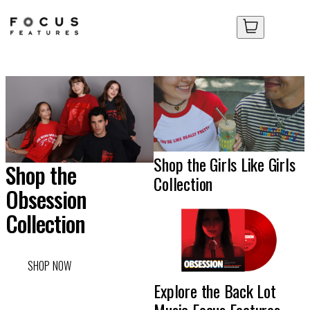
Focus
Your Cart
Your Cart
Features
Store
No items in your cart yet.
No items in your cart yet.
Shop the Girls Like Girls
Shop the
Collection
Obsession
Collection
SHOP NOW
Explore the Back Lot
Music Focus Features