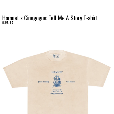
Hamnet x Cinegogue: Tell Me A Story T-shirt
$35.95