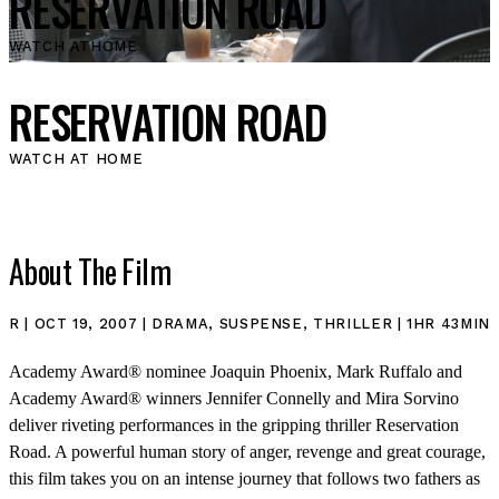
RESERVATION ROAD
WATCH AT
HOME
RESERVATION ROAD
WATCH AT HOME
About The Film
R | OCT 19, 2007 | DRAMA, SUSPENSE, THRILLER | 1HR 43MIN
Academy Award® nominee Joaquin Phoenix, Mark Ruffalo and
Academy Award® winners Jennifer Connelly and Mira Sorvino
deliver riveting performances in the gripping thriller Reservation
Road. A powerful human story of anger, revenge and great courage,
this film takes you on an intense journey that follows two fathers as