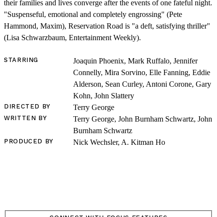
their families and lives converge after the events of one fateful night.
"Suspenseful, emotional and completely engrossing" (Pete
Hammond, Maxim), Reservation Road is "a deft, satisfying thriller"
(Lisa Schwarzbaum, Entertainment Weekly).
STARRING
Joaquin Phoenix, Mark Ruffalo, Jennifer
SHOP
Connelly, Mira Sorvino, Elle Fanning, Eddie
Alderson, Sean Curley, Antoni Corone, Gary
Kohn, John Slattery
DIRECTED BY
Terry George
WRITTEN BY
Terry George, John Burnham Schwartz, John
Burnham Schwartz
PRODUCED BY
Nick Wechsler, A. Kitman Ho
LOG IN
VIEW PROFILE
Log Out