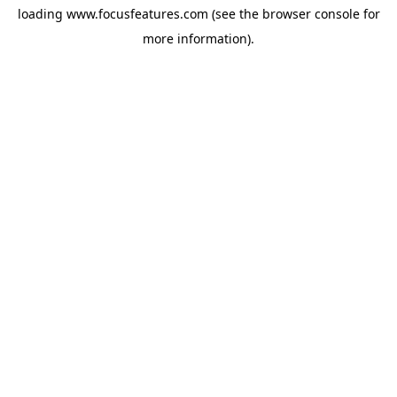
loading
www.focusfeatures.com
(see the
browser console
for
more information).