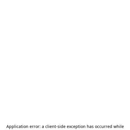
Application error: a
client
-side exception has occurred while