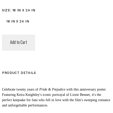
SIZE
: 18 IN X 24 IN
18 IN X 24 IN
Add to Cart
PRODUCT DETAILS
Celebrate twenty years of
Pride & Prejudice
with this anniversary poster.
Featuring Keira Knightley's iconic portrayal of Lizzie Bennet, it's the
perfect keepsake for fans who fell in love with the film's sweeping romance
and unforgettable performances.