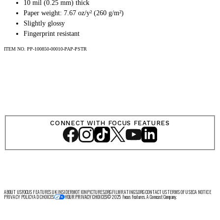
SHOP
10 mil (0.25 mm) thick
Paper weight: 7.67 oz/y² (260 g/m²)
Slightly glossy
Fingerprint resistant
ITEM NO.
PP-100850-00010-PAP-PSTR
LOG IN
VIEW PROFILE
Log Out
CONNECT WITH FOCUS FEATURES
ABOUT US
FOCUS FEATURES UK
INSIDER
MOTIONPICTURES.ORG
FILMRATINGS.ORG
CONTACT US
TERMS OF USE
CA NOTICE
PRIVACY POLICY
AD CHOICES
© 2025 Focus Features. A Comcast Company.
YOUR PRIVACY CHOICES