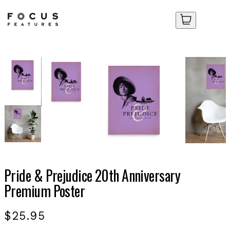
Your Cart
Your Cart
No items in your cart yet.
No items in your cart yet.
Pride & Prejudice 20th Anniversary
Premium Poster
$25.95