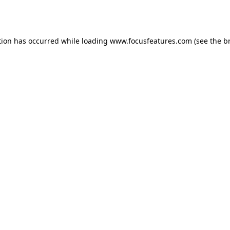
tion has occurred while loading
www.focusfeatures.com
(see the
b