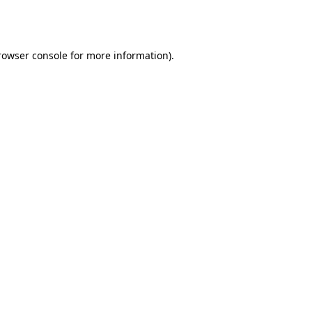
rowser console
for more information).