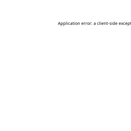
Application error: a
client
-side excep