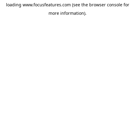
loading
www.focusfeatures.com
(see the
browser console
for
more information).