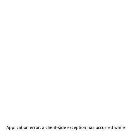
Application error: a
client
-side exception has occurred while