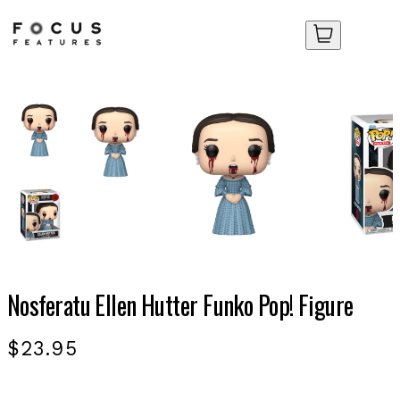
Your Cart
Your Cart
No items in your cart yet.
No items in your cart yet.
Nosferatu Ellen Hutter Funko Pop! Figure
$23.95