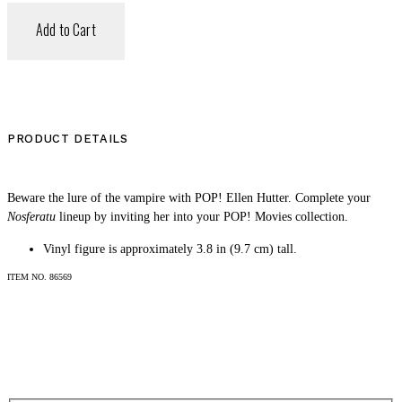
Add to Cart
PRODUCT DETAILS
Beware the lure of the vampire with POP! Ellen Hutter. Complete your
Nosferatu
lineup by inviting her into your POP! Movies collection.
Vinyl figure is approximately 3.8 in (9.7 cm) tall.
SHOP
ITEM NO.
86569
LOG IN