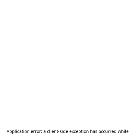
Application error: a
client
-side exception has occurred while