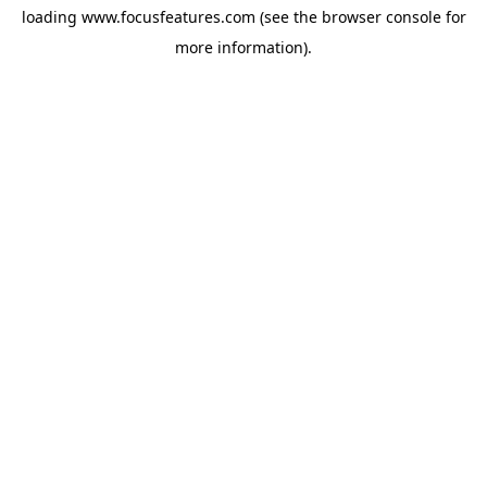
loading
www.focusfeatures.com
(see the
browser console
for
more information).