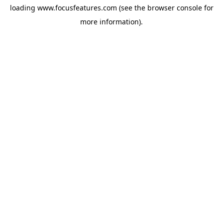
loading
www.focusfeatures.com
(see the
browser console
for
more information).