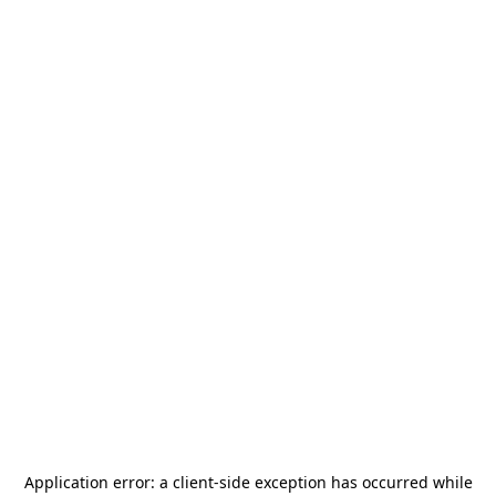
Application error: a
client
-side exception has occurred while