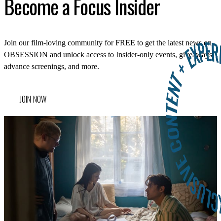
LOG IN
Become a Focus Insider
VIEW PROFILE
Log Out
Join our film-loving community for FREE to get the latest news on
OBSESSION and unlock access to Insider-only events, giveaways,
advance screenings, and more.
JOIN NOW