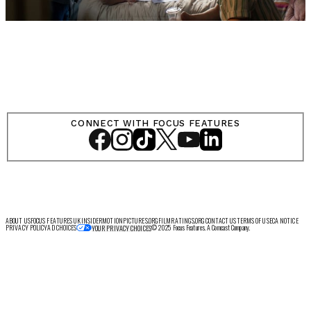
CONNECT WITH FOCUS FEATURES
ABOUT US
FOCUS FEATURES UK
INSIDER
MOTIONPICTURES.ORG
FILMRATINGS.ORG
CONTACT US
TERMS OF USE
CA NOTICE
PRIVACY POLICY
AD CHOICES
© 2025 Focus Features. A Comcast Company.
YOUR PRIVACY CHOICES