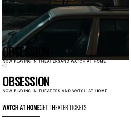
OBSESSION
NOW PLAYING IN THEATERS
AND WATCH AT HOME
OBSESSION
NOW PLAYING IN THEATERS AND WATCH AT HOME
WATCH AT HOME
GET THEATER TICKETS