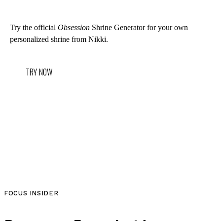
Try the official
Obsession
Shrine Generator for your own
personalized shrine from Nikki.
TRY NOW
FOCUS INSIDER