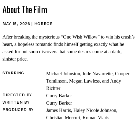
About The Film
MAY 15, 2026 | HORROR
After breaking the mysterious “One Wish Willow” to win his crush’s
heart, a hopeless romantic finds himself getting exactly what he
asked for but soon discovers that some desires come at a dark,
sinister price.
STARRING
Michael Johnston, Inde Navarrette, Cooper
Tomlinson, Megan Lawless, and Andy
Richter
DIRECTED BY
Curry Barker
WRITTEN BY
Curry Barker
PRODUCED BY
James Harris, Haley Nicole Johnson,
Christian Mercuri, Roman Viaris