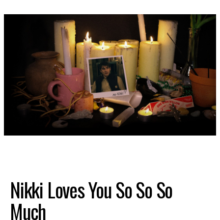
SHOP
Nikki Loves You So So So
Much