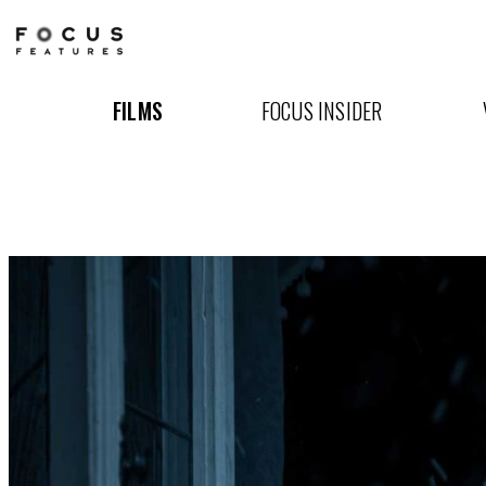
Nosferatu
FILMS
FOCUS INSIDER