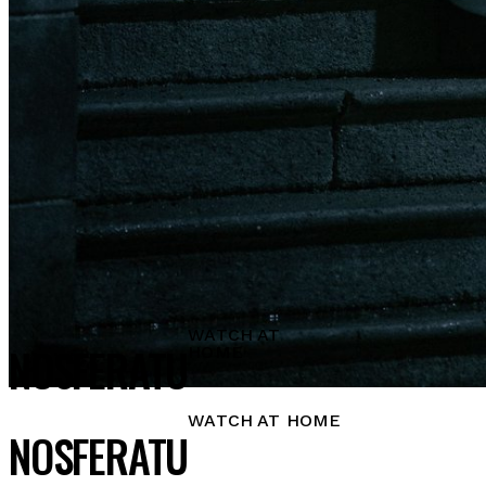
WATCH AT
NOSFERATU
HOME
WATCH AT HOME
NOSFERATU