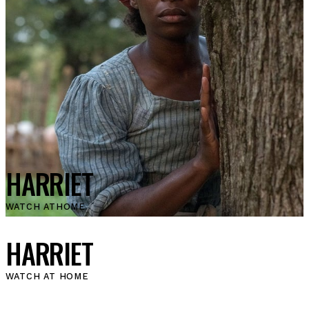
HARRIET
WATCH AT
HOME
HARRIET
WATCH AT HOME