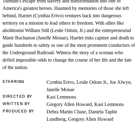
Tubman's escape from slavery and transformation into one of
America's greatest heroes. Haunted by memories of those she left
behind, Harriet (Cynthia Erivo) ventures back into dangerous
territory on a mission to lead others to freedom. With allies like
abolitionist William Still (Leslie Odom, Jr.) and the entrepreneurial
Marie Buchanon (Janelle Monae), Harriet risks capture and death to
guide hundreds to safety as one of the most prominent conductors of
the Underground Railroad. Witness the story of a woman who
defied impossible odds to change the course of her life and the fate
of the nation.
STARRING
Cynthia Erivo, Leslie Odom Jr., Joe Alwyn,
Janelle Monae
LOG IN
DIRECTED BY
Kasi Lemmons
WRITTEN BY
Gregory Allen Howard, Kasi Lemmons
VIEW PROFILE
PRODUCED BY
Debra Martin Chase, Daniela Taplin
Log Out
Lundberg, Gregory Allen Howard