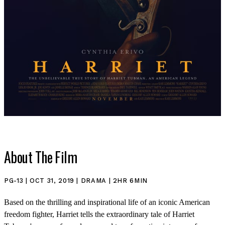
About The Film
PG-13 | OCT 31, 2019 | DRAMA | 2HR 6MIN
SHOP
Based on the thrilling and inspirational life of an iconic American
freedom fighter, Harriet tells the extraordinary tale of Harriet