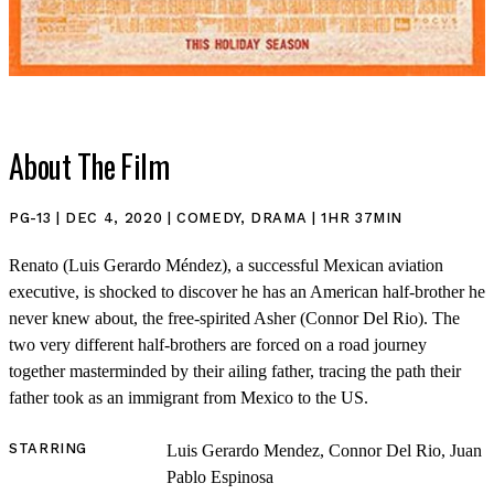
About The Film
SHOP
PG-13 | DEC 4, 2020 | COMEDY, DRAMA | 1HR 37MIN
Renato (Luis Gerardo Méndez), a successful Mexican aviation
executive, is shocked to discover he has an American half-brother he
never knew about, the free-spirited Asher (Connor Del Rio). The
two very different half-brothers are forced on a road journey
together masterminded by their ailing father, tracing the path their
father took as an immigrant from Mexico to the US.
STARRING
Luis Gerardo Mendez, Connor Del Rio, Juan
Pablo Espinosa