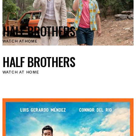
HALF BROTHERS
WATCH AT
HOME
HALF BROTHERS
WATCH AT HOME