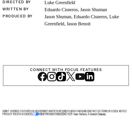
DIRECTED BY
Luke Greenfield
WRITTEN BY
Eduardo Cisneros, Jason Shuman
LOG IN
PRODUCED BY
Jason Shuman, Eduardo Cisneros, Luke
Greenfield, Jason Benoit
VIEW PROFILE
Log Out
CONNECT WITH FOCUS FEATURES
ABOUT US
FOCUS FEATURES UK
INSIDER
MOTIONPICTURES.ORG
FILMRATINGS.ORG
CONTACT US
TERMS OF USE
CA NOTICE
PRIVACY POLICY
AD CHOICES
© 2025 Focus Features. A Comcast Company.
YOUR PRIVACY CHOICES