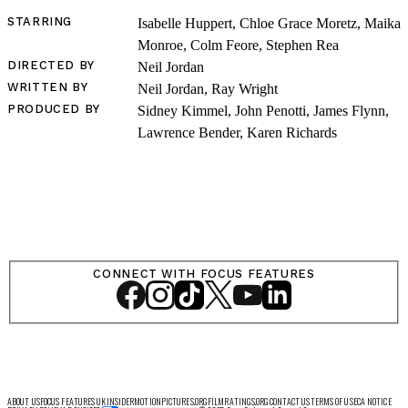
STARRING
Isabelle Huppert, Chloe Grace Moretz, Maika
Monroe, Colm Feore, Stephen Rea
DIRECTED BY
Neil Jordan
LOG IN
WRITTEN BY
Neil Jordan, Ray Wright
PRODUCED BY
Sidney Kimmel, John Penotti, James Flynn,
Lawrence Bender, Karen Richards
VIEW PROFILE
Log Out
CONNECT WITH FOCUS FEATURES
ABOUT US
FOCUS FEATURES UK
INSIDER
MOTIONPICTURES.ORG
FILMRATINGS.ORG
CONTACT US
TERMS OF USE
CA NOTICE