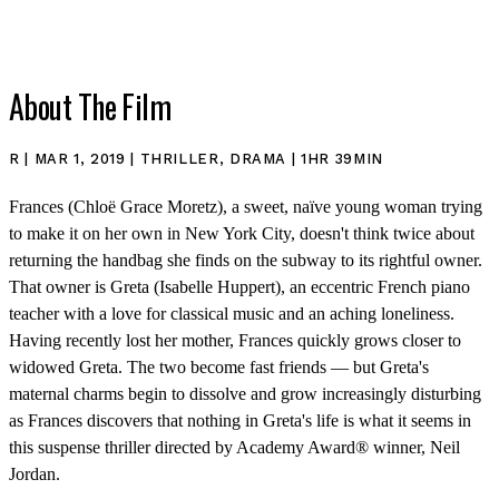
About The Film
R | MAR 1, 2019 | THRILLER, DRAMA | 1HR 39MIN
Frances (Chloë Grace Moretz), a sweet, naïve young woman trying
to make it on her own in New York City, doesn't think twice about
SHOP
returning the handbag she finds on the subway to its rightful owner.
That owner is Greta (Isabelle Huppert), an eccentric French piano
teacher with a love for classical music and an aching loneliness.
Having recently lost her mother, Frances quickly grows closer to
widowed Greta. The two become fast friends — but Greta's
maternal charms begin to dissolve and grow increasingly disturbing
as Frances discovers that nothing in Greta's life is what it seems in
this suspense thriller directed by Academy Award® winner, Neil
Jordan.