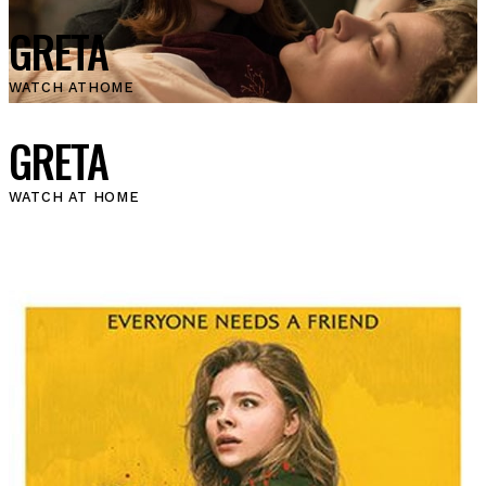
GRETA
WATCH AT
HOME
GRETA
WATCH AT HOME