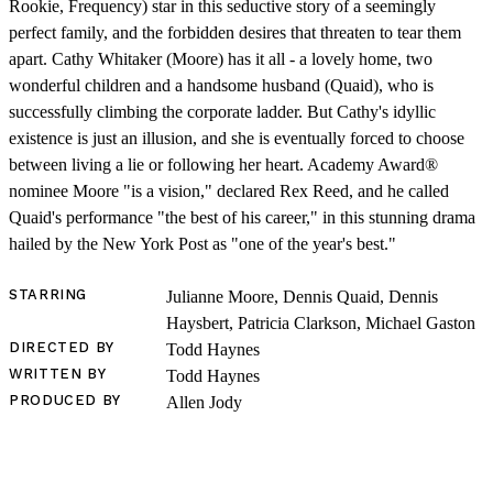
Rookie, Frequency) star in this seductive story of a seemingly
perfect family, and the forbidden desires that threaten to tear them
apart. Cathy Whitaker (Moore) has it all - a lovely home, two
wonderful children and a handsome husband (Quaid), who is
successfully climbing the corporate ladder. But Cathy's idyllic
existence is just an illusion, and she is eventually forced to choose
between living a lie or following her heart. Academy Award®
nominee Moore "is a vision," declared Rex Reed, and he called
SHOP
Quaid's performance "the best of his career," in this stunning drama
hailed by the New York Post as "one of the year's best."
STARRING
Julianne Moore, Dennis Quaid, Dennis
Haysbert, Patricia Clarkson, Michael Gaston
DIRECTED BY
Todd Haynes
WRITTEN BY
Todd Haynes
PRODUCED BY
Allen Jody
LOG IN