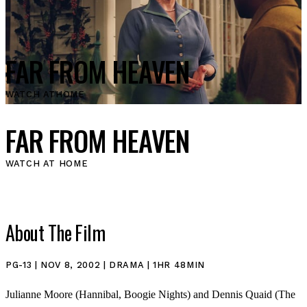
FAR FROM HEAVEN
WATCH AT
HOME
FAR FROM HEAVEN
WATCH AT HOME
About The Film
PG-13 | NOV 8, 2002 | DRAMA | 1HR 48MIN
Julianne Moore (Hannibal, Boogie Nights) and Dennis Quaid (The