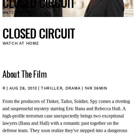
CLOSED CIRCUIT
WATCH AT
HOME
CLOSED CIRCUIT
WATCH AT HOME
About The Film
R | AUG 28, 2013 | THRILLER, DRAMA | 1HR 36MIN
From the producers of Tinker, Tailor, Soldier, Spy comes a riveting
and suspenseful mystery starring Eric Bana and Rebecca Hall. A
high-profile terrorism case unexpectedly brings two exceptional
lawyers (Bana and Hall) with a romantic past together on the
defense team. They soon realize they've stepped into a dangerous