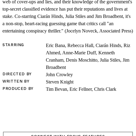
web of cover-ups and lies, and their knowledge of the government's
top-secret classified evidence has put their reputations and lives at
stake. Co-starring Ciarán Hinds, Julia Stiles and Jim Broadbent, it's
a non-stop, heart-racing guessing game that critics call "an
entertaining conspiracy thriller." (Jocelyn Noveck, Associated Press)
SHOP
STARRING
Eric Bana, Rebecca Hall, Ciarán Hinds, Riz
Ahmed, Anne-Marie Duff, Kenneth
Cranham, Denis Moschitto, Julia Stiles, Jim
Broadbent
DIRECTED BY
John Crowley
WRITTEN BY
Steven Knight
PRODUCED BY
Tim Bevan, Eric Fellner, Chris Clark
LOG IN
VIEW PROFILE
Log Out