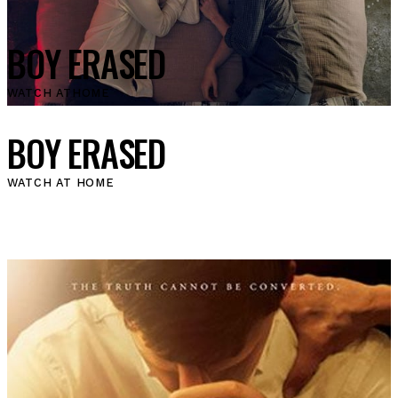
BOY ERASED
WATCH AT
HOME
BOY ERASED
WATCH AT HOME