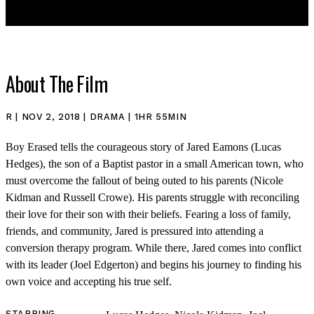
About The Film
R | NOV 2, 2018 | DRAMA | 1HR 55MIN
Boy Erased tells the courageous story of Jared Eamons (Lucas
SHOP
Hedges), the son of a Baptist pastor in a small American town, who
must overcome the fallout of being outed to his parents (Nicole
Kidman and Russell Crowe). His parents struggle with reconciling
their love for their son with their beliefs. Fearing a loss of family,
friends, and community, Jared is pressured into attending a
conversion therapy program. While there, Jared comes into conflict
with its leader (Joel Edgerton) and begins his journey to finding his
own voice and accepting his true self.
STARRING