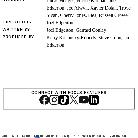
Lucas Hedges, Nicole Kidman, Joel
Edgerton, Joe Alwyn, Xavier Dolan, Troye
Sivan, Cherry Jones, Flea, Russell Crowe
DIRECTED BY
Joel Edgerton
LOG IN
WRITTEN BY
Joel Edgerton, Garrard Conley
PRODUCED BY
Kerry Kohansky-Roberts, Steve Golin, Joel
Edgerton
VIEW PROFILE
Log Out
CONNECT WITH FOCUS FEATURES
ABOUT US
FOCUS FEATURES UK
INSIDER
MOTIONPICTURES.ORG
FILMRATINGS.ORG
CONTACT US
TERMS OF USE
CA NOTICE