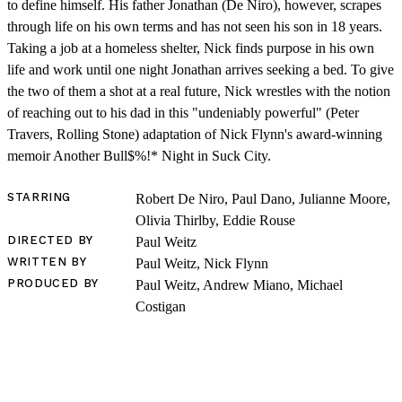
to define himself. His father Jonathan (De Niro), however, scrapes
through life on his own terms and has not seen his son in 18 years.
Taking a job at a homeless shelter, Nick finds purpose in his own
life and work until one night Jonathan arrives seeking a bed. To give
the two of them a shot at a real future, Nick wrestles with the notion
of reaching out to his dad in this "undeniably powerful" (Peter
Travers, Rolling Stone) adaptation of Nick Flynn's award-winning
memoir Another Bull$%!* Night in Suck City.
SHOP
STARRING
Robert De Niro, Paul Dano, Julianne Moore,
Olivia Thirlby, Eddie Rouse
DIRECTED BY
Paul Weitz
WRITTEN BY
Paul Weitz, Nick Flynn
PRODUCED BY
Paul Weitz, Andrew Miano, Michael
Costigan
LOG IN