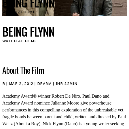
BEING FLYNN
WATCH AT
HOME
BEING FLYNN
WATCH AT HOME
About The Film
R | MAR 2, 2012 | DRAMA | 1HR 42MIN
Academy Award® winner Robert De Niro, Paul Dano and
Academy Award nominee Julianne Moore give powerhouse
performances in this compelling exploration of the unbreakable yet
fragile bonds between parent and child, written and directed by Paul
Weitz (About a Boy). Nick Flynn (Dano) is a young writer seeking