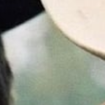
2025
ures announced today the exciting return of
Brokeback Moun
cross the US in celebration of the film’s 20th anniversary. Beg
 special showings June 22nd and 25th,
Brokeback Mountain
w
or a limited engagement --
get tickets now
.
UNTAIN - 20th Anniversary Release Official Trailer - Only in Theaters t