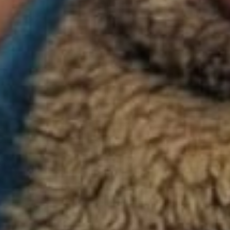
s. It won in the categories of Best Directing for Lee, Best Or
Gustavo Santaolalla, and Best Adapted Screenplay for co-writ
and Diana Ossana, who adapted from the short story by Pulit
ie Proulx. The film’s haunting soundtrack features performa
lson, Emmylou Harris, and Rufus Wainwright, among others.
a seminal film and lauded by critics everywhere for the fearle
performances of its stars,
Brokeback Mountain
captures the p
, and regret that mark the life-long bond between two men. T
nnis Del Mar (Ledger) and Jack Twist (Gyllenhaal), two you
d to work as on the majestic Brokeback Mountain in the summ
ng their experience, Ennis and Jack are drawn into an unexp
elationship, filled with love and loss and unfolding against the
 splendor of the American West. The complications, joys, an
 they experience provide a testament to the endurance and po