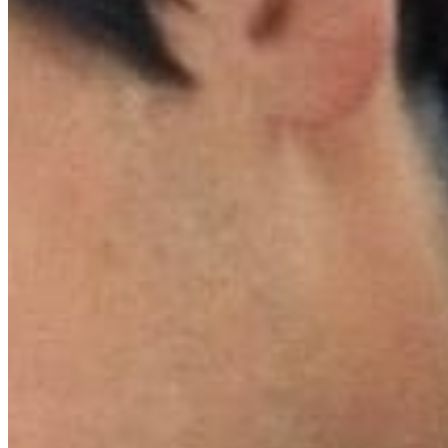
Celebratin
releasing
beginning 
which will
merchandis
Directed 
Hathaway,
million at
secretive,
barriers a
The film h
visionary 
Beyond its
extensive