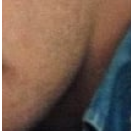
nomination
Score for 
McMurtry 
winner Ann
Willie Ne
Hailed as 
emotional 
heartbreak
follows E
dispatche
1963. Duri
lifelong r
beauty and
heartbreak
love.