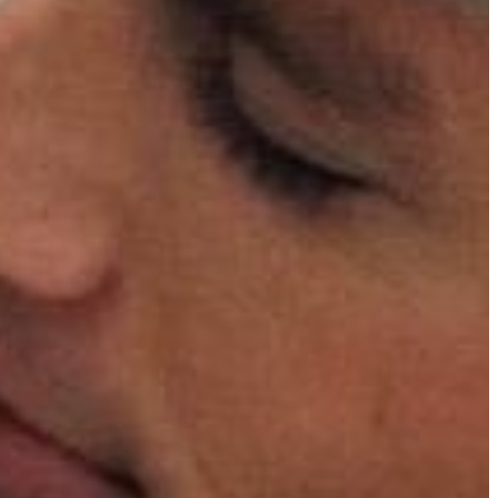
 re-
wings
ical event,
oming
178
 cowboys’
nd social
finest.
 with
achieved