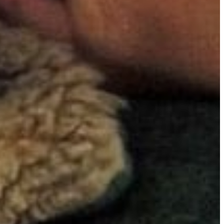
iginal
ers Larry
zer Prize
nces by
ssly
assion,
he film
ng men
er of
ected
 raw
d
wer of