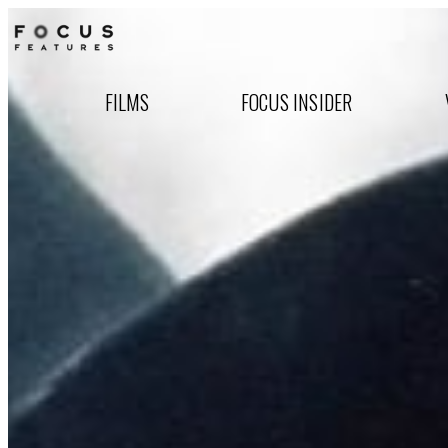
FILMS
FOCUS INSIDER
Focus Features Celebra
Nationwide Theatrical 
Watch the all-new 20th anniversary tr