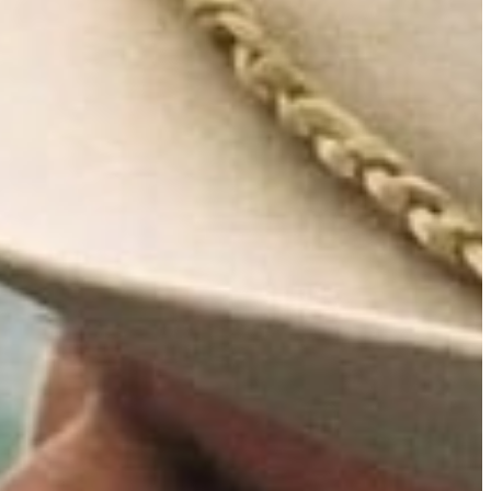
tain
to
inning in
ill be re-
his June