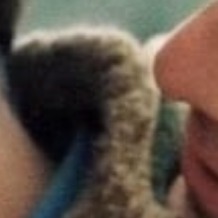
g the 20th anniversary of the landmark film, Focus Features is
Brokeback Mountain
nationwide in theaters, with special sho
on June 22nd and 25th. Tickets are now on sale for the theatr
 be accompanied by an all-new film poster, as well as forthc
e and other connected initiatives.
by Ang Lee and starring Heath Ledger, Jake Gyllenhaal, Anne
 and Michelle Williams,
Brokeback Mountain
grossed over $
 the global box office. The sweeping Western epic about two
 lifelong bond became an instant classic, breaking cinematic a
nd solidifying its cast and filmmakers as among the industry’s 
elped establish Focus Features as an industry leader working
filmmakers to bring resonant films to wide audiences.
 cultural impact and box office success,
Brokeback Mountain
 critical acclaim, winning three Academy Awards® from eight