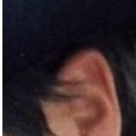
APR 29, 
Focus Feat
theaters a
June with
released f
BROKEBACK MO