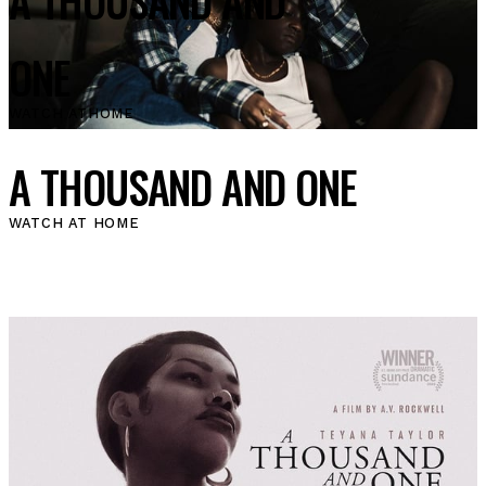
ONE
WATCH AT
HOME
A THOUSAND AND ONE
WATCH AT HOME