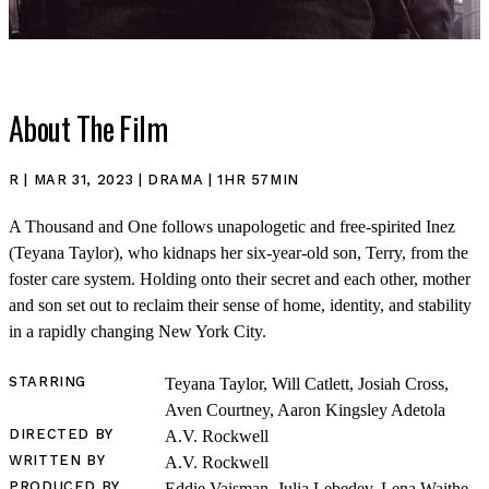
About The Film
SHOP
R | MAR 31, 2023 | DRAMA | 1HR 57MIN
A Thousand and One follows unapologetic and free-spirited Inez
(Teyana Taylor), who kidnaps her six-year-old son, Terry, from the
foster care system. Holding onto their secret and each other, mother
and son set out to reclaim their sense of home, identity, and stability
in a rapidly changing New York City.
STARRING
Teyana Taylor, Will Catlett, Josiah Cross,
Aven Courtney, Aaron Kingsley Adetola
DIRECTED BY
A.V. Rockwell
WRITTEN BY
A.V. Rockwell
PRODUCED BY
Eddie Vaisman, Julia Lebedev, Lena Waithe,